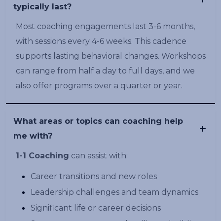
typically last?
Most coaching engagements last 3-6 months,
with sessions every 4-6 weeks. This cadence
supports lasting behavioral changes. Workshops
can range from half a day to full days, and we
also offer programs over a quarter or year.
What areas or topics can coaching help
me with?
1-1 Coaching
can assist with:
Career transitions and new roles
Leadership challenges and team dynamics
Significant life or career decisions