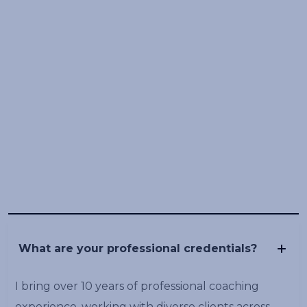
What are your professional credentials?
I bring over 10 years of professional coaching
experience, working with diverse clients across