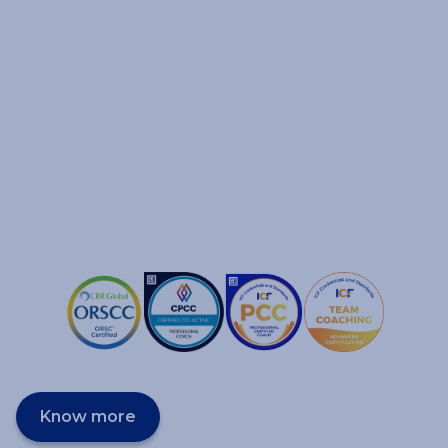
Know more