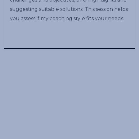
suggesting suitable solutions. This session helps
you assess if my coaching style fits your needs.
Book a free discovery
call
Schedule a free session and skyrocket
your leadership