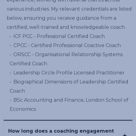
various industries. My relevant credentials are listed
below, ensuring you receive guidance from a
certified, well-trained and knowledgeable coach.
•⁠ ⁠ICF PCC - Professional Certified Coach
•⁠ ⁠CPCC - Certified Professional Coactive Coach
•⁠ ⁠ORSCC - Organisational Relationship Systems
Certified Coach
•⁠ ⁠Leadership Circle Profile Licensed Practitioner
•⁠ ⁠⁠Biographical Dimensions of Leadership Certified
Coach
•⁠ ⁠BSc Accounting and Finance, London School of
Economics
How long does a coaching engagement