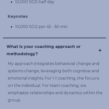
10,000 SGD half day
Keynotes
10,000 SGD per 45 - 60 min
What is your coaching approach or
methodology?
My approach integrates behavioral change and
systems change, leveraging both cognitive and
emotional insights. For 1-1 coaching, the focus is
on the individual. For team coaching, we
emphasize relationships and dynamics within the
group.