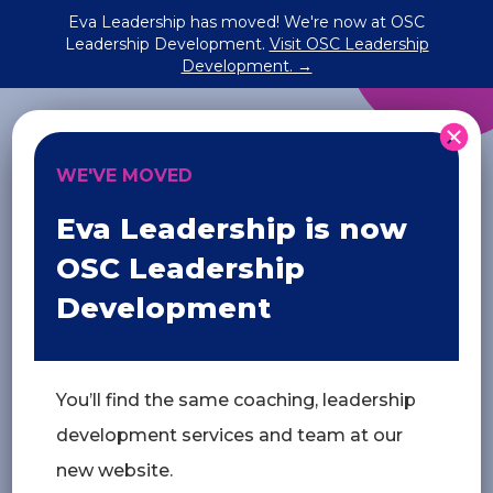
Eva Leadership has moved! We're now at OSC
Leadership Development.
Visit OSC Leadership
future ready
Development. →
WE'VE MOVED
relationships matter most.
Eva Leadership is now
Let’s talk
OSC Leadership
Development
You’ll find the same coaching, leadership
development services and team at our
new website.