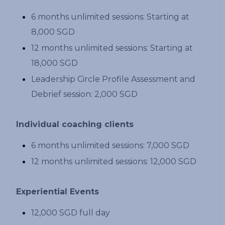
6 months unlimited sessions: Starting at
8,000 SGD
12 months unlimited sessions: Starting at
18,000 SGD
Leadership Circle Profile Assessment and
Debrief session: 2,000 SGD
Individual coaching clients
6 months unlimited sessions: 7,000 SGD
12 months unlimited sessions: 12,000 SGD
Experiential Events
12,000 SGD full day