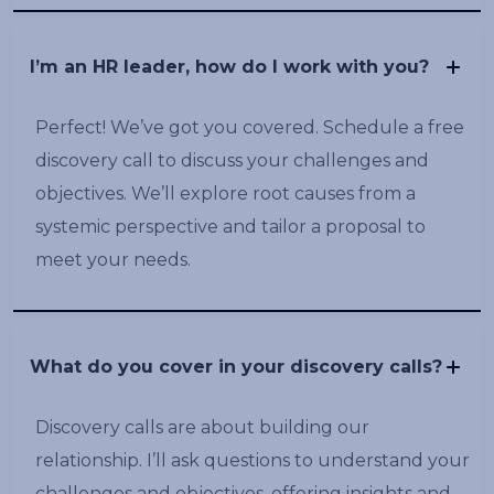
I’m an HR leader, how do I work with you?
Perfect! We’ve got you covered. Schedule a free
discovery call to discuss your challenges and
objectives. We’ll explore root causes from a
systemic perspective and tailor a proposal to
meet your needs.
What do you cover in your discovery calls?
Discovery calls are about building our
relationship. I’ll ask questions to understand your
challenges and objectives, offering insights and