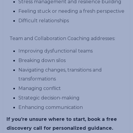
Stress management and resilience building
Feeling stuck or needing a fresh perspective
Difficult relationships
Team and Collaboration Coaching addresses:
Improving dysfunctional teams
Breaking down silos
Navigating changes, transitions and
transformations
Managing conflict
Strategic decision-making
Enhancing communication
If you’re unsure where to start, book a free
discovery call for personalized guidance.