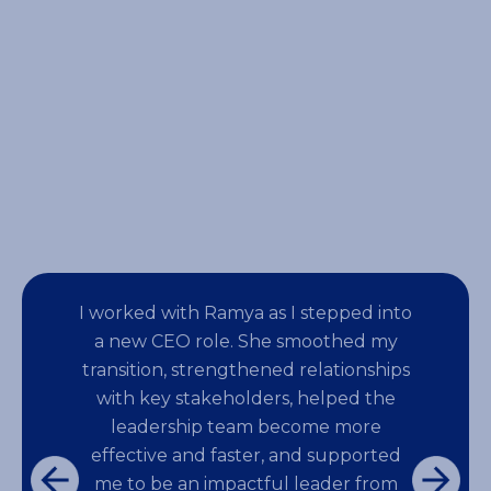
events for large employee
audiences.
I worked with Ramya as I stepped into
a new CEO role. She smoothed my
transition, strengthened relationships
with key stakeholders, helped the
leadership team become more
effective and faster, and supported
me to be an impactful leader from