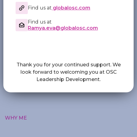
Find us at
globalosc.com
Find us at
Ramya.eva@globalosc.com
Thank you for your continued support. We
look forward to welcoming you at OSC
Leadership Development.
WHY ME