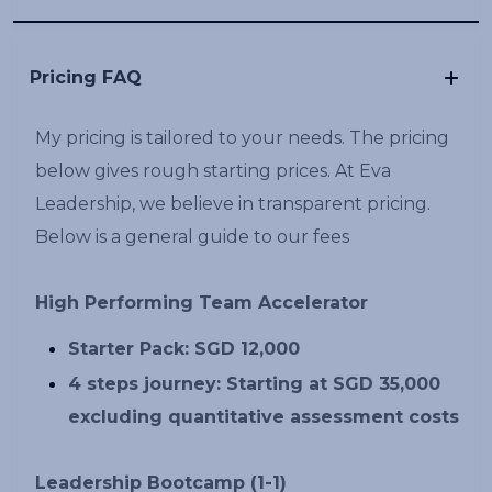
Pricing FAQ
My pricing is tailored to your needs. The pricing
below gives rough starting prices. At Eva
Leadership, we believe in transparent pricing.
Below is a general guide to our fees
High Performing Team Accelerator
Starter Pack: SGD 12,000
4 steps journey: Starting at SGD 35,000
excluding quantitative assessment costs
Leadership Bootcamp (1-1)