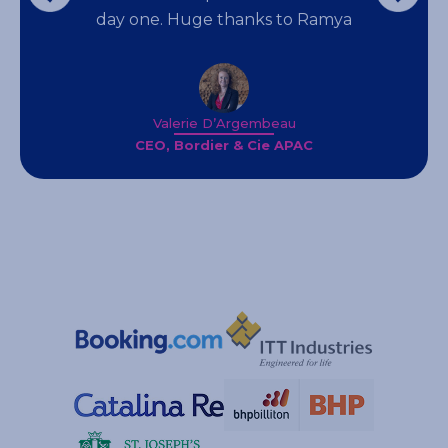
day one. Huge thanks to Ramya
Valerie D’Argembeau
CEO, Bordier & Cie APAC